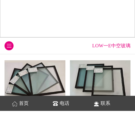
LOW一E中空玻璃
首页
电话
联系
LOW-E中空玻璃
超白LOW一E中空玻璃