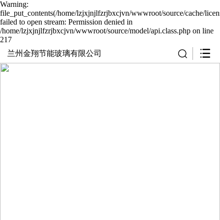
Warning:
file_put_contents(/home/lzjxjnjlfzrjbxcjvn/wwwroot/source/cache/lice
failed to open stream: Permission denied in
/home/lzjxjnjlfzrjbxcjvn/wwwroot/source/model/api.class.php on line
217
兰州金翔节能玻璃有限公司